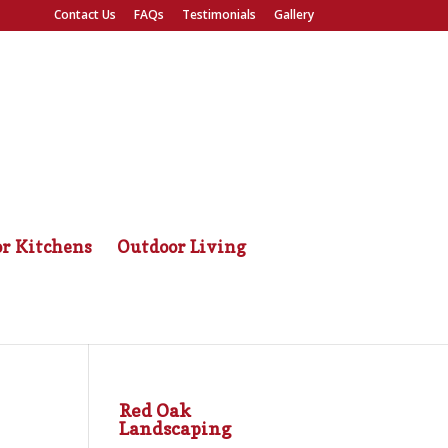
Contact Us
FAQs
Testimonials
Gallery
r Kitchens
Outdoor Living
Red Oak
Landscaping