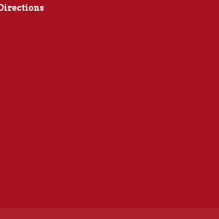
Directions