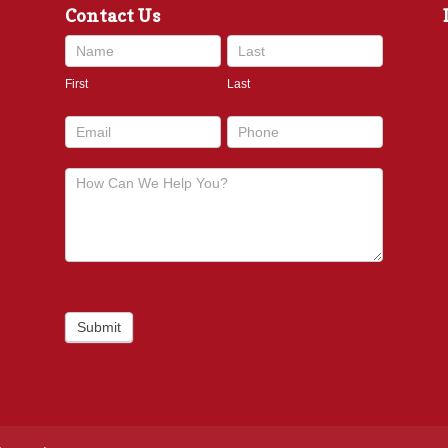
Contact Us
Contact
Us
First
Last
footer
Submit