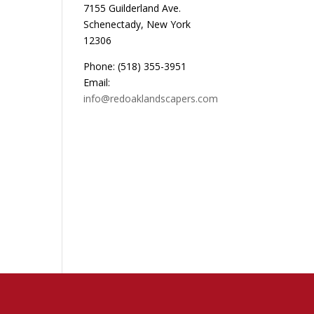
7155 Guilderland Ave.
Schenectady, New York
12306
Phone: (518) 355-3951
Email:
info@redoaklandscapers.com