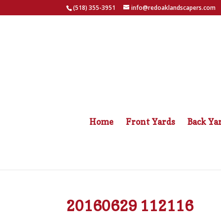
(518) 355-3951
info@redoaklandscapers.com
Home
Front Yards
Back Ya
20160629 112116