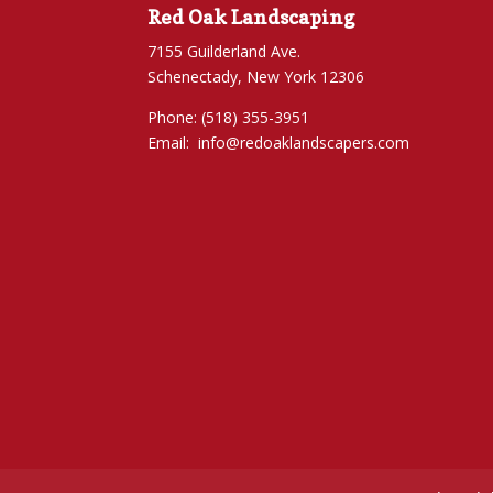
Red Oak Landscaping
7155 Guilderland Ave.
Schenectady, New York 12306
Phone: (518) 355-3951
Email:
info@redoaklandscapers.com