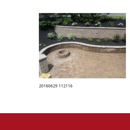
20160629 112116