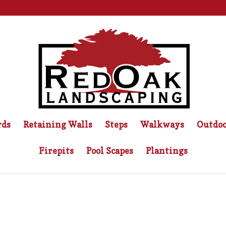
rds
Retaining Walls
Steps
Walkways
Outdoo
Firepits
Pool Scapes
Plantings