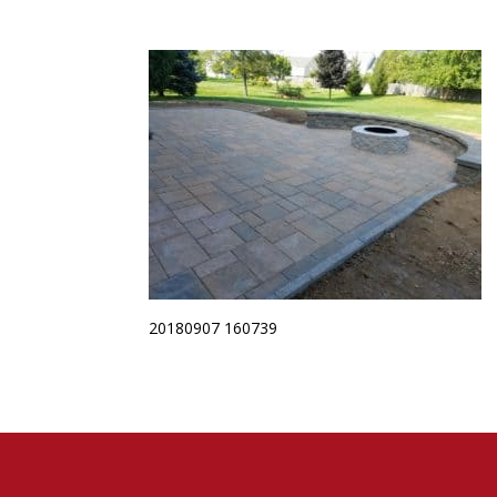
20180907 160739