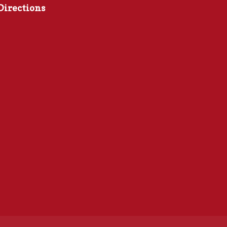
Directions