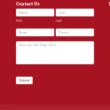
Contact Us
Contact
Us
First
Last
footer
Submit