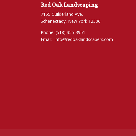
Red Oak Landscaping
7155 Guilderland Ave.
Schenectady, New York 12306
Phone: (518) 355-3951
Email:
info@redoaklandscapers.com