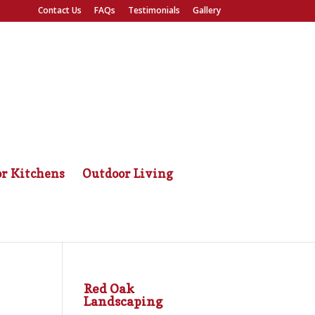
Contact Us
FAQs
Testimonials
Gallery
r Kitchens
Outdoor Living
Red Oak
Landscaping