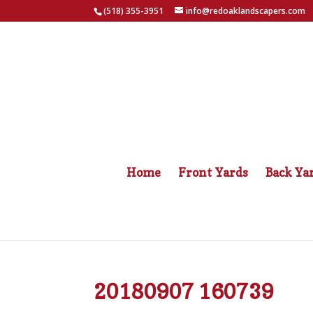
(518) 355-3951
info@redoaklandscapers.com
Home
Front Yards
Back Ya
20180907 160739