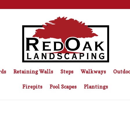
rds
Retaining Walls
Steps
Walkways
Outdoo
Firepits
Pool Scapes
Plantings