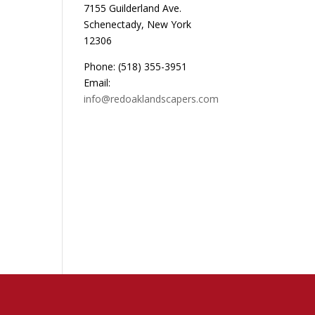
7155 Guilderland Ave.
Schenectady, New York
12306
Phone: (518) 355-3951
Email:
info@redoaklandscapers.com