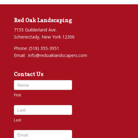
Red Oak Landscaping
7155 Guilderland Ave.
Schenectady, New York 12306
Phone: (518) 355-3951
Email:
info@redoaklandscapers.com
Contact Us
Contact
Us
First
footer
Last