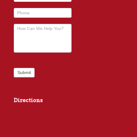
Submit
Directions