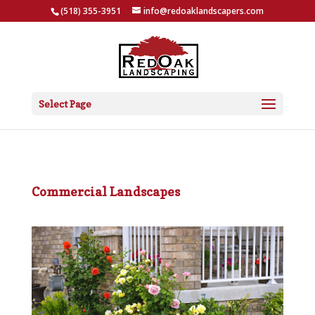
(518) 355-3951
info@redoaklandscapers.com
Select Page
Commercial Landscapes