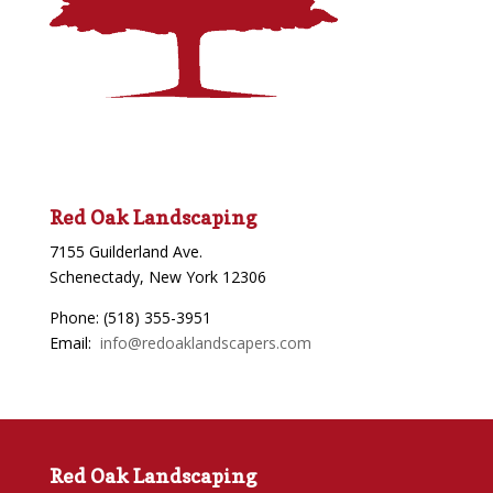
Red Oak Landscaping
7155 Guilderland Ave.
Schenectady, New York 12306
Phone: (518) 355-3951
Email:
info@redoaklandscapers.com
Red Oak Landscaping