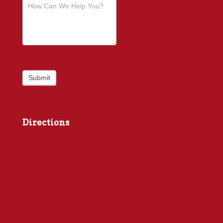
Submit
Directions