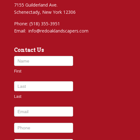
7155 Guilderland Ave.
Schenectady, New York 12306
Phone: (518) 355-3951
Email:
info@redoaklandscapers.com
Contact Us
Contact
Us
First
footer
Last