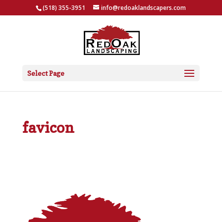
(518) 355-3951
info@redoaklandscapers.com
Select Page
favicon