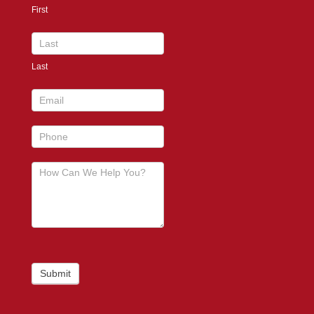
First
footer
Last
Submit