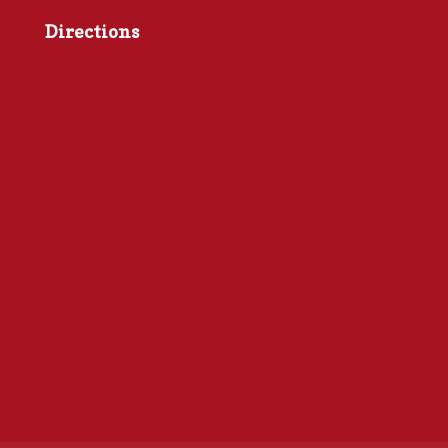
Directions