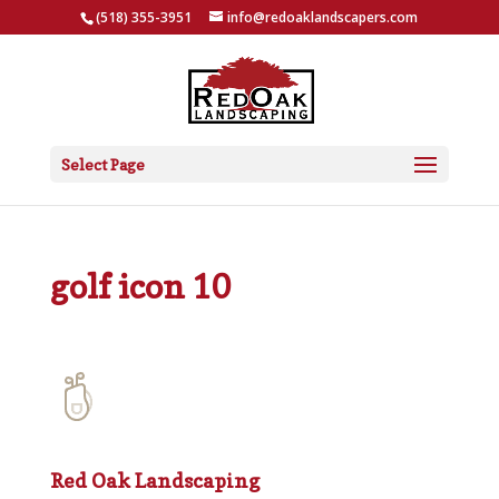
(518) 355-3951
info@redoaklandscapers.com
Select Page
golf icon 10
Red Oak Landscaping