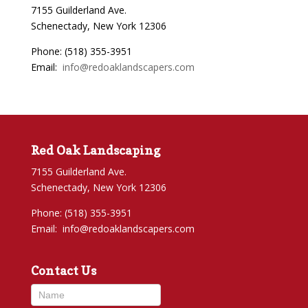
7155 Guilderland Ave.
Schenectady, New York 12306
Phone: (518) 355-3951
Email:
info@redoaklandscapers.com
Red Oak Landscaping
7155 Guilderland Ave.
Schenectady, New York 12306
Phone: (518) 355-3951
Email:
info@redoaklandscapers.com
Contact Us
Contact
Us