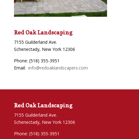
Red Oak Landscaping
7155 Guilderland Ave.
Schenectady, New York 12306
Phone: (518) 355-3951
Email:
info@redoaklandscapers.com
Red Oak Landscaping
7155 Guilderland Ave.
Schenectady, New York 12306
Phone: (518) 355-3951