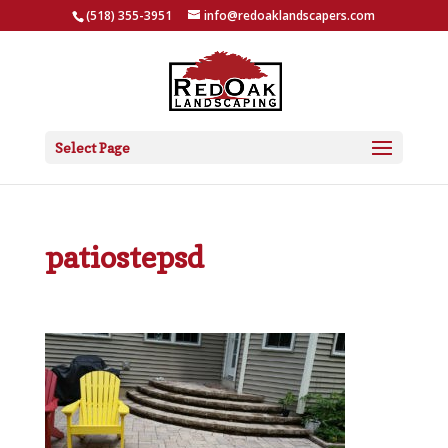
(518) 355-3951
info@redoaklandscapers.com
Select Page
patiostepsd