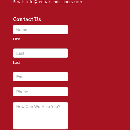
Email:
info@redoaklandscapers.com
Contact Us
Contact
Us
First
footer
Last