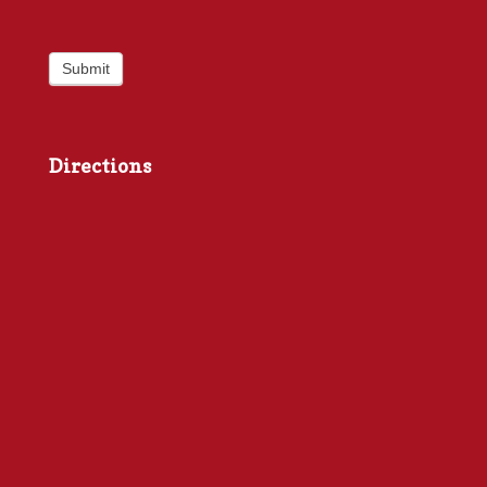
Submit
Directions