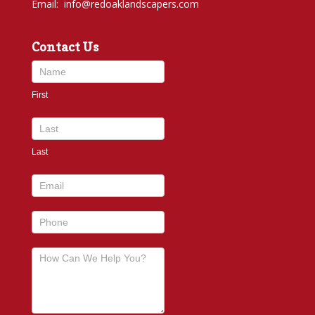
Email:
info@redoaklandscapers.com
Contact Us
Contact
Us
First
footer
Last