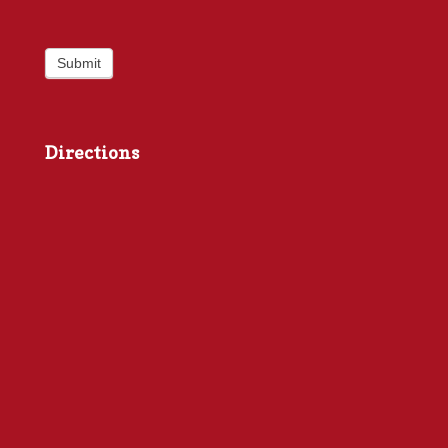
Submit
Directions