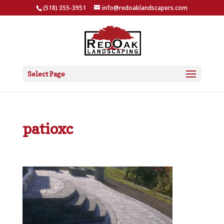
(518) 355-3951
info@redoaklandscapers.com
Select Page
patioxc