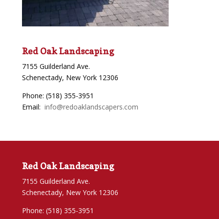
Red Oak Landscaping
7155 Guilderland Ave.
Schenectady, New York 12306
Phone: (518) 355-3951
Email:
info@redoaklandscapers.com
Red Oak Landscaping
7155 Guilderland Ave.
Schenectady, New York 12306
Phone: (518) 355-3951