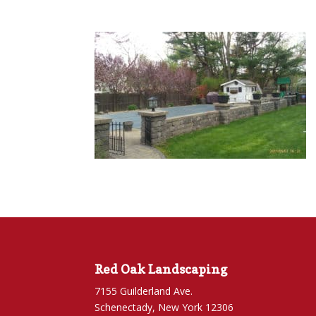
Red Oak Landscaping
7155 Guilderland Ave.
Schenectady, New York 12306