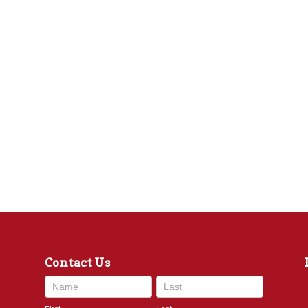
Contact Us
Contact
Us