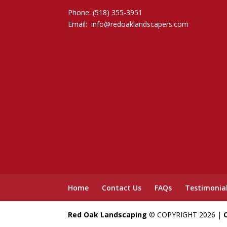
Phone: (518) 355-3951
Email:
info@redoaklandscapers.com
Home
Contact Us
FAQs
Testimonia
Red Oak Landscaping
© COPYRIGHT 2026 |