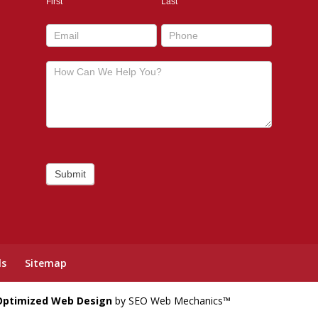
First
Last
footer
Submit
ls
Sitemap
Optimized Web Design
by SEO Web Mechanics™