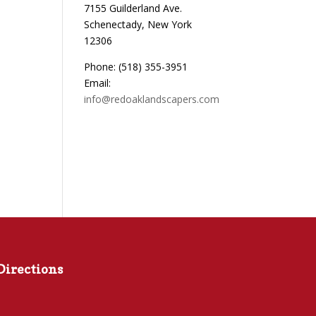
7155 Guilderland Ave.
Schenectady, New York
12306
Phone: (518) 355-3951
Email:
info@redoaklandscapers.com
Directions