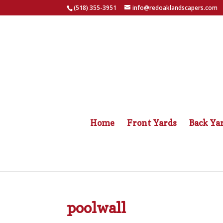
(518) 355-3951
info@redoaklandscapers.com
Home
Front Yards
Back Ya
poolwall