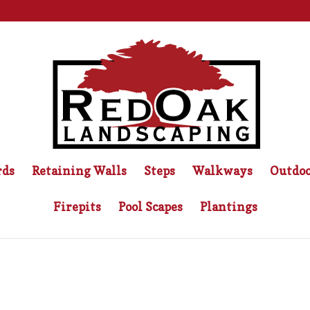
rds
Retaining Walls
Steps
Walkways
Outdoo
Firepits
Pool Scapes
Plantings