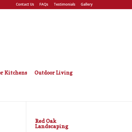
Contact Us
FAQs
Testimonials
Gallery
r Kitchens
Outdoor Living
Red Oak
Landscaping