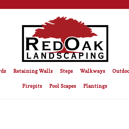
rds
Retaining Walls
Steps
Walkways
Outdoo
Firepits
Pool Scapes
Plantings