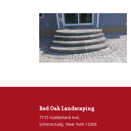
Red Oak Landscaping
7155 Guilderland Ave.
Schenectady, New York 12306