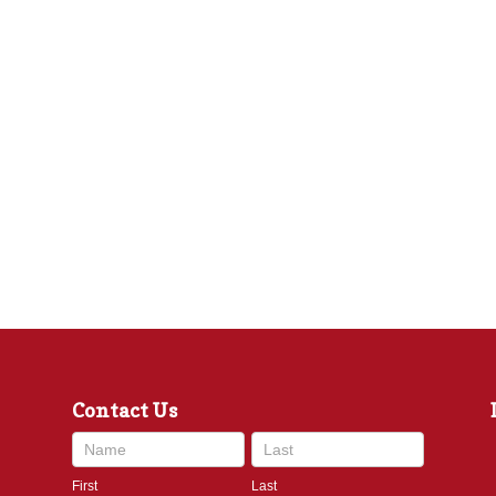
Contact Us
Contact
Us
First
Last
footer