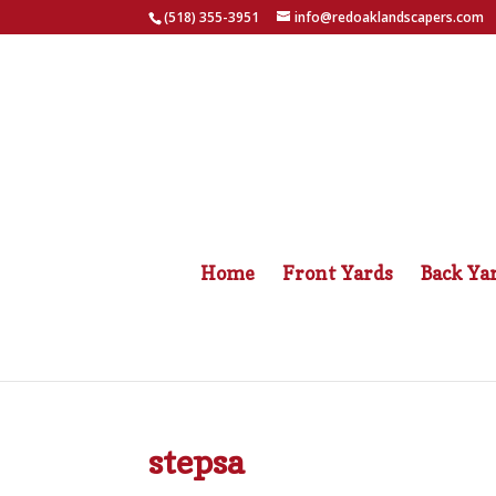
(518) 355-3951
info@redoaklandscapers.com
Home
Front Yards
Back Ya
stepsa