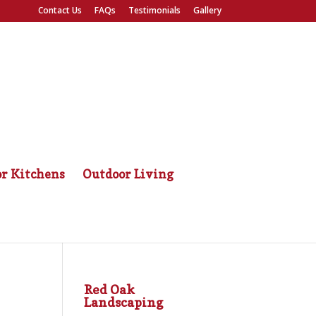
Contact Us
FAQs
Testimonials
Gallery
r Kitchens
Outdoor Living
Red Oak
Landscaping