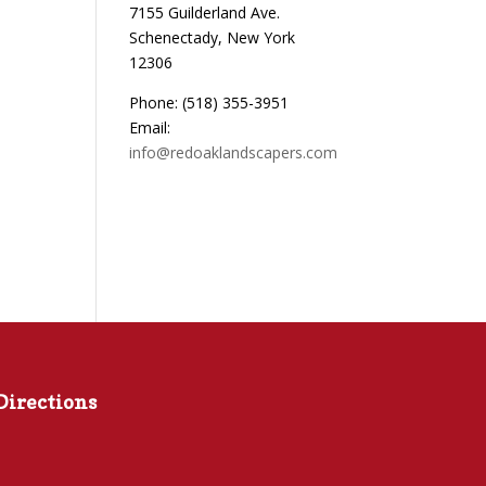
7155 Guilderland Ave.
Schenectady, New York
12306
Phone: (518) 355-3951
Email:
info@redoaklandscapers.com
Directions